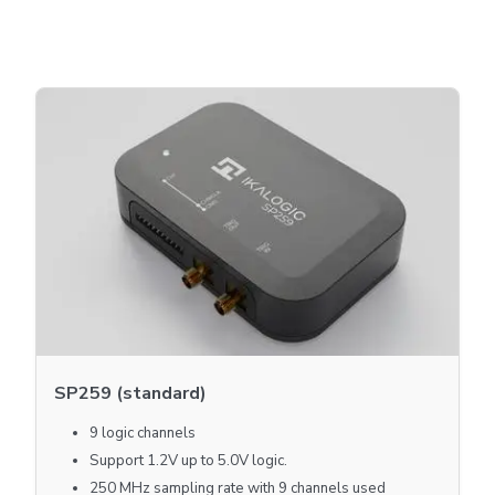
SP259 (standard)
9 logic channels
Support 1.2V up to 5.0V logic.
250 MHz sampling rate with 9 channels used