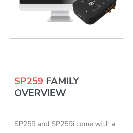
SP259
FAMILY
OVERVIEW
SP259 and SP259i come with a