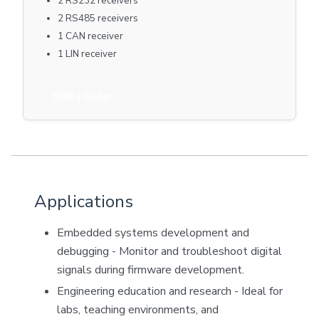
2 RS232 receivers
2 RS485 receivers
1 CAN receiver
1 LIN receiver
590€
| Order
Applications
Embedded systems development and
debugging - Monitor and troubleshoot digital
signals during firmware development.
Engineering education and research - Ideal for
labs, teaching environments, and