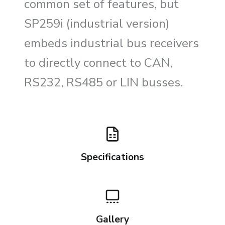
common set of features, but
SP259i (industrial version)
embeds industrial bus receivers
to directly connect to CAN,
RS232, RS485 or LIN busses.
Specifications
Gallery