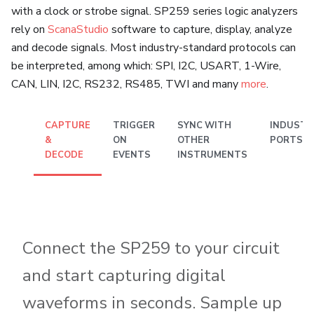
with a clock or strobe signal. SP259 series logic analyzers
rely on
ScanaStudio
software to capture, display, analyze
and decode signals. Most industry-standard protocols can
be interpreted, among which: SPI, I2C, USART, 1-Wire,
CAN, LIN, I2C, RS232, RS485, TWI and many
more
.
CAPTURE
TRIGGER
SYNC WITH
INDUSTR
&
ON
OTHER
PORTS
DECODE
EVENTS
INSTRUMENTS
Connect the SP259 to your circuit
and start capturing digital
waveforms in seconds. Sample up