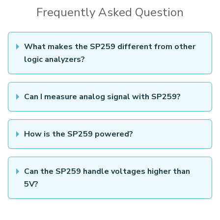
Frequently Asked Question
What makes the SP259 different from other
logic analyzers?
Can I measure analog signal with SP259?
How is the SP259 powered?
Can the SP259 handle voltages higher than
5V?