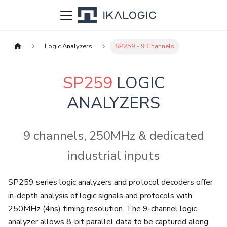
Logic Analyzers
SP259 - 9 Channels
SP259
LOGIC
ANALYZERS
9 channels, 250MHz & dedicated
industrial inputs
SP259 series logic analyzers and protocol decoders offer
in-depth analysis of logic signals and protocols with
250MHz (4ns) timing resolution. The 9-channel logic
analyzer allows 8-bit parallel data to be captured along