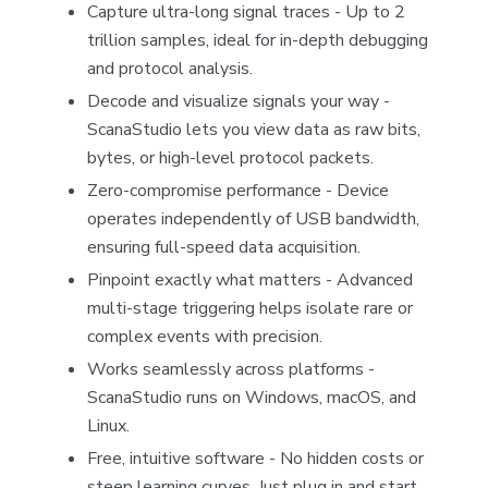
Capture ultra-long signal traces - Up to 2
trillion samples, ideal for in-depth debugging
and protocol analysis.
Decode and visualize signals your way -
ScanaStudio lets you view data as raw bits,
bytes, or high-level protocol packets.
Zero-compromise performance - Device
operates independently of USB bandwidth,
ensuring full-speed data acquisition.
Pinpoint exactly what matters - Advanced
multi-stage triggering helps isolate rare or
complex events with precision.
Works seamlessly across platforms -
ScanaStudio runs on Windows, macOS, and
Linux.
Free, intuitive software - No hidden costs or
steep learning curves. Just plug in and start