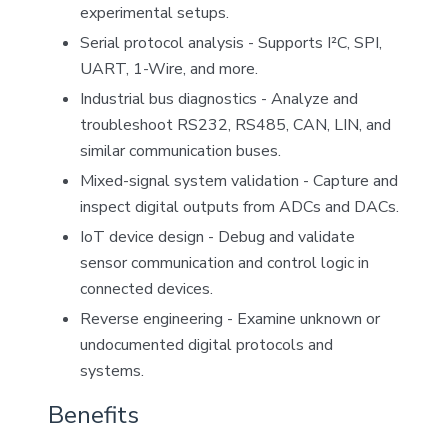
experimental setups.
Serial protocol analysis - Supports I²C, SPI,
UART, 1-Wire, and more.
Industrial bus diagnostics - Analyze and
troubleshoot RS232, RS485, CAN, LIN, and
similar communication buses.
Mixed-signal system validation - Capture and
inspect digital outputs from ADCs and DACs.
IoT device design - Debug and validate
sensor communication and control logic in
connected devices.
Reverse engineering - Examine unknown or
undocumented digital protocols and
systems.
Benefits