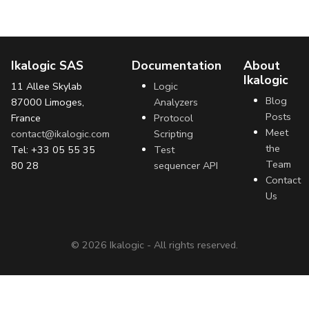
Ikalogic SAS
Documentation
About
Ikalogic
11 Allee Skylab
Logic
Blog
87000 Limoges,
Analyzers
Posts
France
Protocol
Meet
contact@ikalogic.com
Scripting
the
Tel: +33 05 55 35
Test
Team
80 28
sequencer API
Contact
Us
©
2026
Ikalogic - All rights reserved.