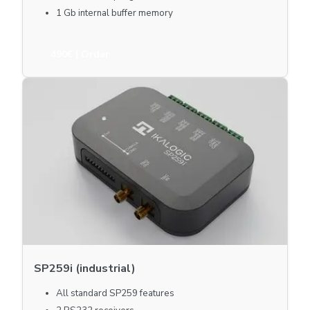
1 Gb internal buffer memory
490€
| Order
SP259i (industrial)
All standard SP259 features