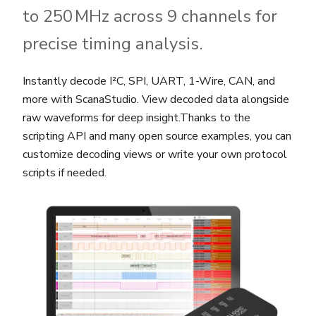
to 250 MHz across 9 channels for
precise timing analysis.
Instantly decode I²C, SPI, UART, 1-Wire, CAN, and
more with ScanaStudio. View decoded data alongside
raw waveforms for deep insight.Thanks to the
scripting API and many open source examples, you can
customize decoding views or write your own protocol
scripts if needed.