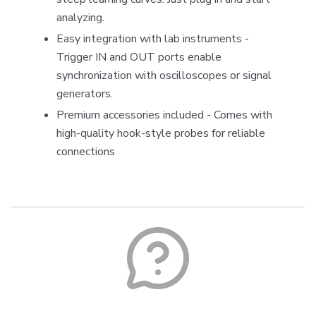
analyzing.
Easy integration with lab instruments -
Trigger IN and OUT ports enable
synchronization with oscilloscopes or signal
generators.
Premium accessories included - Comes with
high-quality hook-style probes for reliable
connections