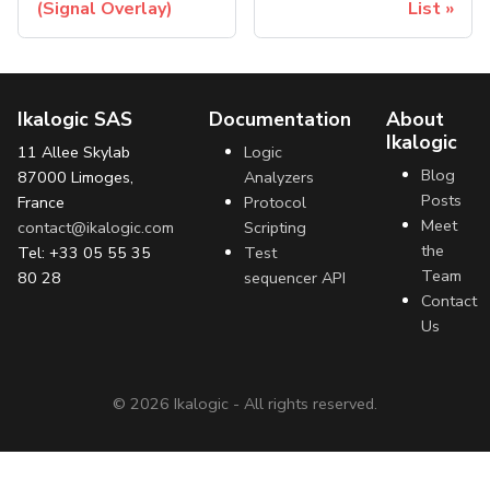
(Signal Overlay)
List
Ikalogic SAS
Documentation
About
Ikalogic
11 Allee Skylab
Logic
Blog
87000 Limoges,
Analyzers
Posts
France
Protocol
Meet
contact@ikalogic.com
Scripting
the
Tel: +33 05 55 35
Test
Team
80 28
sequencer API
Contact
Us
©
2026
Ikalogic - All rights reserved.