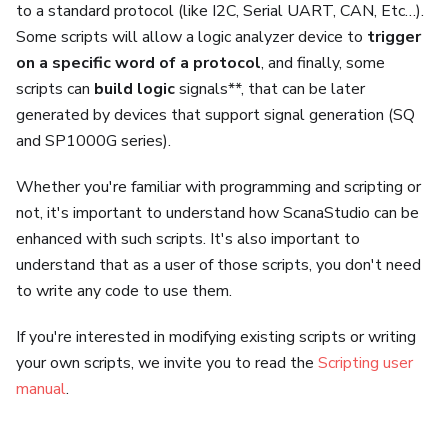
to a standard protocol (like I2C, Serial UART, CAN, Etc…).
Some scripts will allow a logic analyzer device to
trigger
on a specific word of a protocol
, and finally, some
scripts can
build logic
signals**, that can be later
generated by devices that support signal generation (SQ
and SP1000G series).
Whether you're familiar with programming and scripting or
not, it's important to understand how ScanaStudio can be
enhanced with such scripts. It's also important to
understand that as a user of those scripts, you don't need
to write any code to use them.
If you're interested in modifying existing scripts or writing
your own scripts, we invite you to read the
Scripting user
manual
.