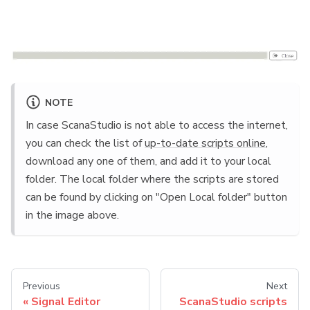
NOTE
In case ScanaStudio is not able to access the internet,
you can check the list of
up-to-date scripts online
,
download any one of them, and add it to your local
folder. The local folder where the scripts are stored
can be found by clicking on "Open Local folder" button
in the image above.
Previous
Next
Signal Editor
ScanaStudio scripts