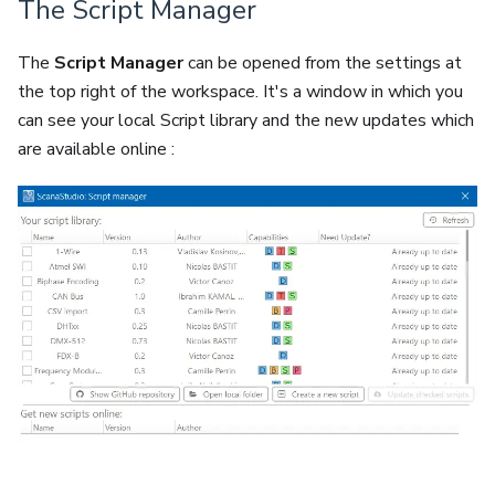
The Script Manager
The
Script Manager
can be opened from the settings at
the top right of the workspace. It's a window in which you
can see your local Script library and the new updates which
are available online :