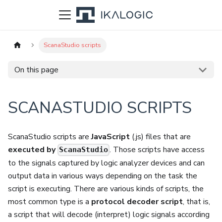
ScanaStudio scripts
On this page
SCANASTUDIO SCRIPTS
ScanaStudio scripts are
JavaScript
(.js) files that are
executed by
. Those scripts have access
ScanaStudio
to the signals captured by logic analyzer devices and can
output data in various ways depending on the task the
script is executing. There are various kinds of scripts, the
most common type is a
protocol decoder script
, that is,
a script that will decode (interpret) logic signals according