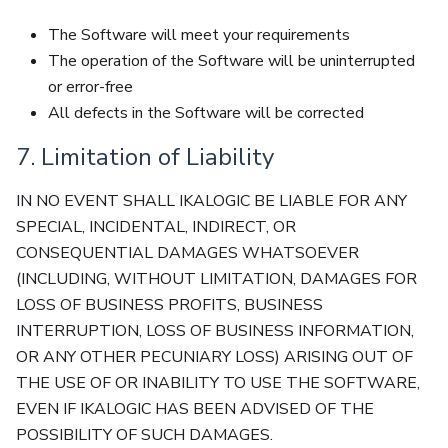
The Software will meet your requirements
The operation of the Software will be uninterrupted
or error-free
All defects in the Software will be corrected
7. Limitation of Liability
IN NO EVENT SHALL IKALOGIC BE LIABLE FOR ANY
SPECIAL, INCIDENTAL, INDIRECT, OR
CONSEQUENTIAL DAMAGES WHATSOEVER
(INCLUDING, WITHOUT LIMITATION, DAMAGES FOR
LOSS OF BUSINESS PROFITS, BUSINESS
INTERRUPTION, LOSS OF BUSINESS INFORMATION,
OR ANY OTHER PECUNIARY LOSS) ARISING OUT OF
THE USE OF OR INABILITY TO USE THE SOFTWARE,
EVEN IF IKALOGIC HAS BEEN ADVISED OF THE
POSSIBILITY OF SUCH DAMAGES.