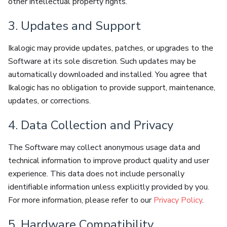
other intellectual property rights.
3. Updates and Support
Ikalogic may provide updates, patches, or upgrades to the
Software at its sole discretion. Such updates may be
automatically downloaded and installed. You agree that
Ikalogic has no obligation to provide support, maintenance,
updates, or corrections.
4. Data Collection and Privacy
The Software may collect anonymous usage data and
technical information to improve product quality and user
experience. This data does not include personally
identifiable information unless explicitly provided by you.
For more information, please refer to our
Privacy Policy
.
5. Hardware Compatibility