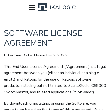
SOFTWARE LICENSE
AGREEMENT
Effective Date:
November 2, 2025
This End User License Agreement ("Agreement") is a legal
agreement between you (either an individual or a single
entity) and Ikalogic for the use of Ikalogic software
products, including but not limited to ScanaStudio, CS8000
SwitchMaster, and related applications ("Software").
By downloading, installing, or using the Software, you
agree to be bound by the terms of this Agreement. If you