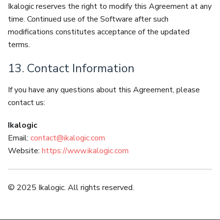
Ikalogic reserves the right to modify this Agreement at any
time. Continued use of the Software after such
modifications constitutes acceptance of the updated
terms.
13. Contact Information
If you have any questions about this Agreement, please
contact us:
Ikalogic
Email:
contact@ikalogic.com
Website:
https://www.ikalogic.com
© 2025 Ikalogic. All rights reserved.