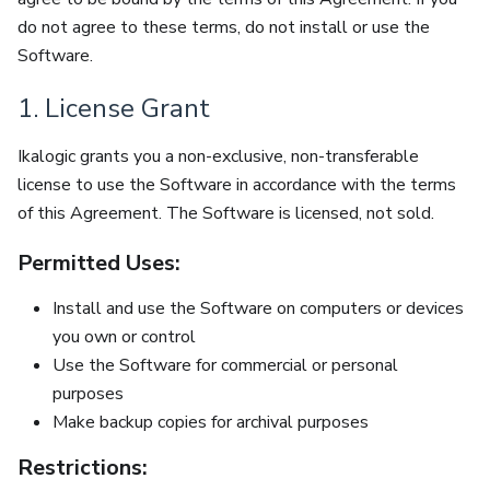
do not agree to these terms, do not install or use the
Software.
1. License Grant
Ikalogic grants you a non-exclusive, non-transferable
license to use the Software in accordance with the terms
of this Agreement. The Software is licensed, not sold.
Permitted Uses:
Install and use the Software on computers or devices
you own or control
Use the Software for commercial or personal
purposes
Make backup copies for archival purposes
Restrictions: