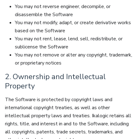
You may not reverse engineer, decompile, or
disassemble the Software
You may not modify, adapt, or create derivative works
based on the Software
You may not rent, lease, lend, sell, redistribute, or
sublicense the Software
You may not remove or alter any copyright, trademark,
or proprietary notices
2. Ownership and Intellectual
Property
The Software is protected by copyright laws and
international copyright treaties, as well as other
intellectual property laws and treaties. Ikalogic retains all
rights, title, and interest in and to the Software, including
all copyrights, patents, trade secrets, trademarks, and