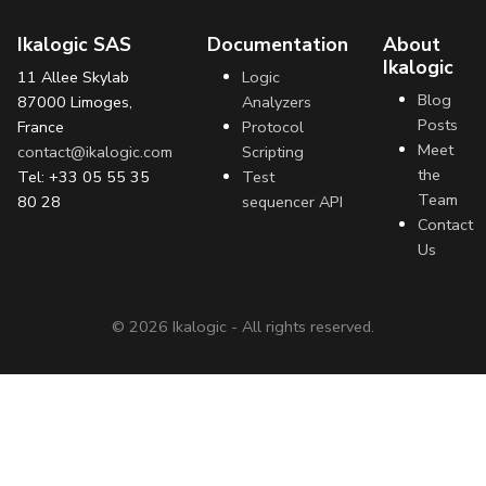
Ikalogic SAS
Documentation
About
Ikalogic
11 Allee Skylab
Logic
Blog
87000 Limoges,
Analyzers
Posts
France
Protocol
Meet
contact@ikalogic.com
Scripting
the
Tel: +33 05 55 35
Test
Team
80 28
sequencer API
Contact
Us
©
2026
Ikalogic - All rights reserved.