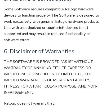
Some Software requires compatible Ikalogic hardware
devices to function properly. The Software is designed to
work exclusively with genuine Ikalogic hardware products.
Use with unauthorized or counterfeit devices is not
supported and may result in reduced functionality or
software errors.
6. Disclaimer of Warranties
THE SOFTWARE IS PROVIDED "AS IS" WITHOUT
WARRANTY OF ANY KIND, EITHER EXPRESS OR
IMPLIED, INCLUDING, BUT NOT LIMITED TO, THE
IMPLIED WARRANTIES OF MERCHANTABILITY,
FITNESS FOR A PARTICULAR PURPOSE, AND NON-
INFRINGEMENT.
Ikalogic does not warrant that: