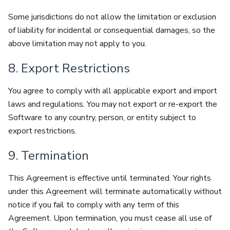
Some jurisdictions do not allow the limitation or exclusion
of liability for incidental or consequential damages, so the
above limitation may not apply to you.
8. Export Restrictions
You agree to comply with all applicable export and import
laws and regulations. You may not export or re-export the
Software to any country, person, or entity subject to
export restrictions.
9. Termination
This Agreement is effective until terminated. Your rights
under this Agreement will terminate automatically without
notice if you fail to comply with any term of this
Agreement. Upon termination, you must cease all use of