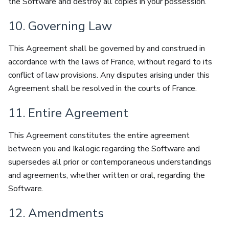
the Software and destroy all copies in your possession.
10. Governing Law
This Agreement shall be governed by and construed in
accordance with the laws of France, without regard to its
conflict of law provisions. Any disputes arising under this
Agreement shall be resolved in the courts of France.
11. Entire Agreement
This Agreement constitutes the entire agreement
between you and Ikalogic regarding the Software and
supersedes all prior or contemporaneous understandings
and agreements, whether written or oral, regarding the
Software.
12. Amendments