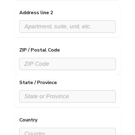
Address line 2
ZIP / Postal Code
State / Province
Country