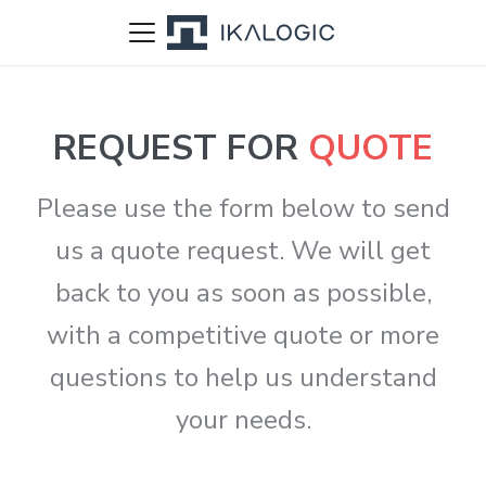
REQUEST FOR
QUOTE
Please use the form below to send
us a quote request. We will get
back to you as soon as possible,
with a competitive quote or more
questions to help us understand
your needs.