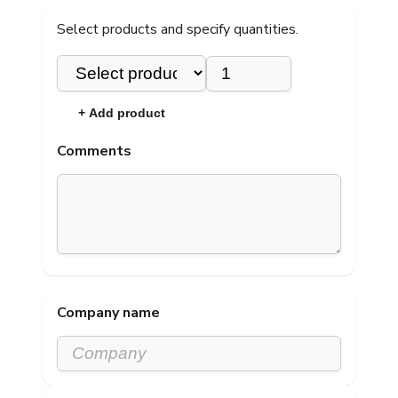
Select products and specify quantities.
×
+ Add product
Comments
Company name