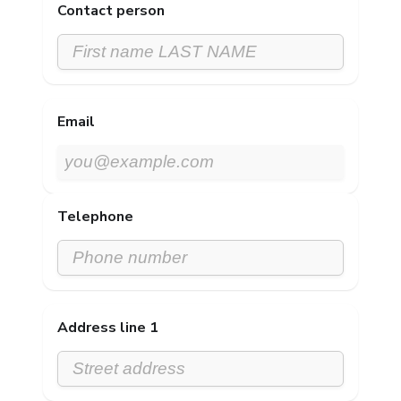
Contact person
Email
Telephone
Address line 1