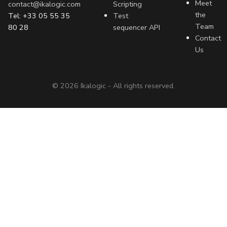
Meet
contact@ikalogic.com
Scripting
the
Tel: +33 05 55 35
Test
Team
80 28
sequencer API
Contact
Us
©
2026
Ikalogic - All rights reserved.