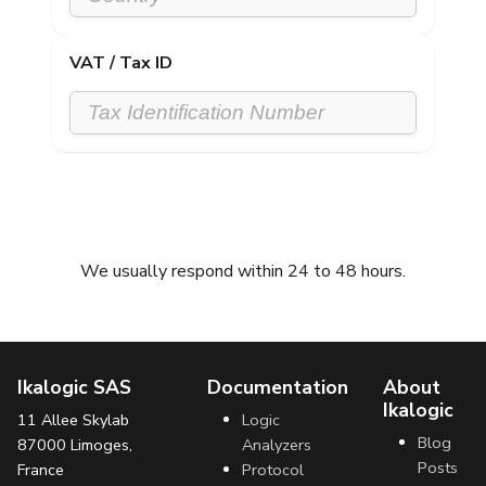
VAT / Tax ID
Submit request
We usually respond within 24 to 48 hours.
Ikalogic SAS
Documentation
About
Ikalogic
11 Allee Skylab
Logic
Blog
87000 Limoges,
Analyzers
Posts
France
Protocol