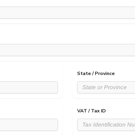
State / Province
VAT / Tax ID