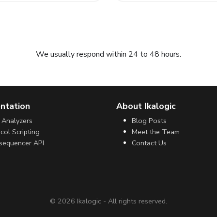
Submit request
We usually respond within 24 to 48 hours.
ntation
About Ikalogic
 Analyzers
Blog Posts
col Scripting
Meet the Team
sequencer API
Contact Us
©
2026
Ikalogic - All rights reserved.