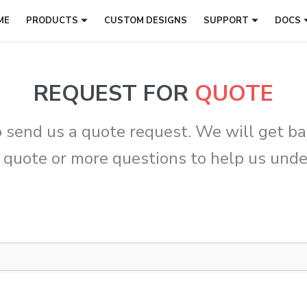
ME
PRODUCTS
CUSTOM DESIGNS
SUPPORT
DOCS
REQUEST FOR
QUOTE
 send us a quote request. We will get bac
 quote or more questions to help us und