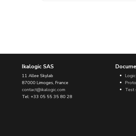
Ikalogic SAS
Docume
11 Allee Skylab
Logic
87000 Limoges, France
Proto
contact@ikalogic.com
Test 
Tel: +33 05 55 35 80 28