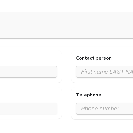
Contact person
Telephone