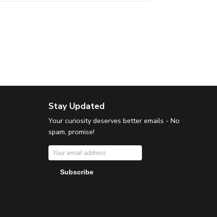
Stay Updated
Your curiosity deserves better emails - No
spam, promise!
Subscribe