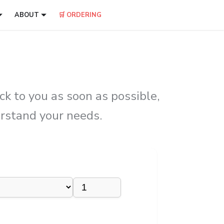
ABOUT
🛒 ORDERING
k to you as soon as possible,
erstand your needs.
×