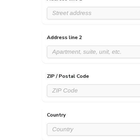
Address line 2
ZIP / Postal Code
Country