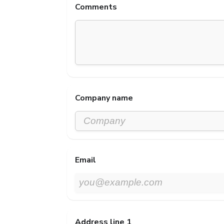
Comments
Company name
Email
Address line 1