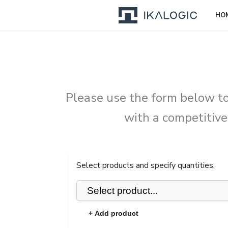
HO
Please use the form below to
with a competitive
Select products and specify quantities.
+ Add product