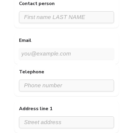
Contact person
Email
Telephone
Address line 1