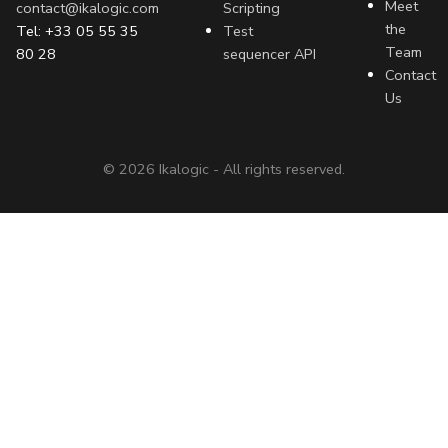
Meet
contact@ikalogic.com
Scripting
the
Tel: +33 05 55 35
Test
Team
80 28
sequencer API
Contact
Us
©
2026
Ikalogic - All rights reserved.