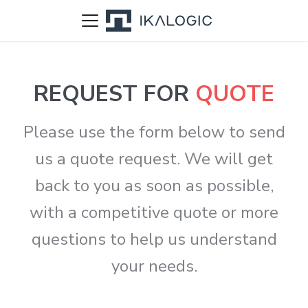
REQUEST FOR
QUOTE
Please use the form below to send
us a quote request. We will get
back to you as soon as possible,
with a competitive quote or more
questions to help us understand
your needs.