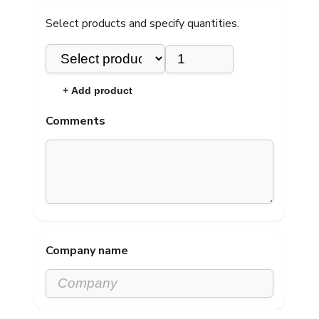
Select products and specify quantities.
×
+ Add product
Comments
Company name