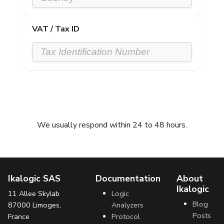
VAT / Tax ID
Submit request
We usually respond within 24 to 48 hours.
Ikalogic SAS
Documentation
About
Ikalogic
11 Allee Skylab
Logic
Blog
87000 Limoges,
Analyzers
Posts
France
Protocol