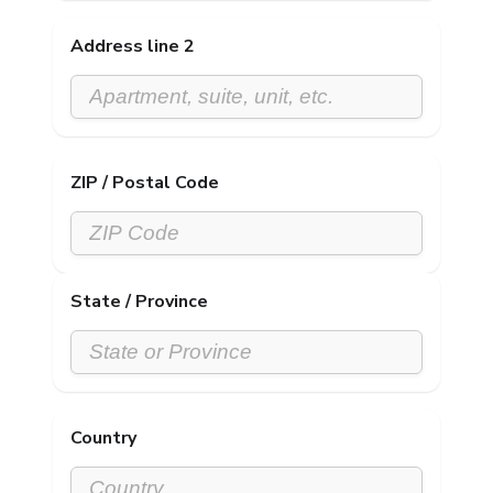
Address line 2
ZIP / Postal Code
State / Province
Country