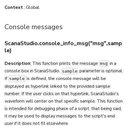
Context
: Global
Console messages
ScanaStudio.console_info_msg("msg",samp
le)
Description
: This function prints the message
in a
msg
console box in ScanaStudio.
parameter is optional.
sample
If
is defined, the console message will be
sample
displayed as hyperlink linked to the provided sample
number. If the user clicks on that hyperlink, ScanaStudio's
waveform will center on that specific sample. This function
is intended for debugging phase of a script, that being said,
it may be used to display messages to the script's end
user if it does not fit elsewhere.