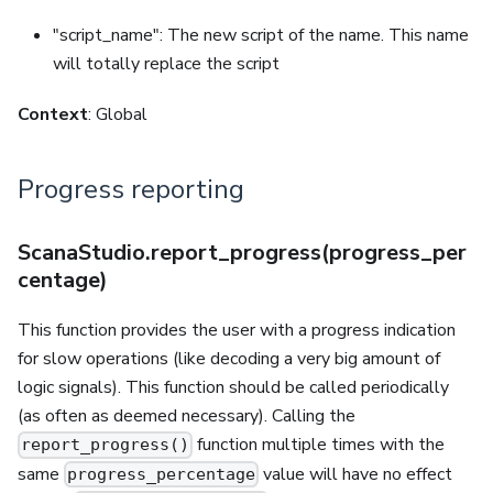
"script_name": The new script of the name. This name
will totally replace the script
Context
: Global
Progress reporting
ScanaStudio.report_progress(progress_per
centage)
This function provides the user with a progress indication
for slow operations (like decoding a very big amount of
logic signals). This function should be called periodically
(as often as deemed necessary). Calling the
function multiple times with the
report_progress()
same
value will have no effect
progress_percentage