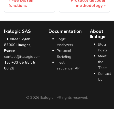
File system
Protocol decoder
functions
methodology
Ikalogic SAS
Documentation
About
Ikalogic
11 Allee Skylab
Logic
Blog
87000 Limoges,
Analyzers
Posts
France
Protocol
Meet
contact@ikalogic.com
Scripting
the
Tel: +33 05 55 35
Test
Team
80 28
sequencer API
Contact
Us
©
2026
Ikalogic - All rights reserved.