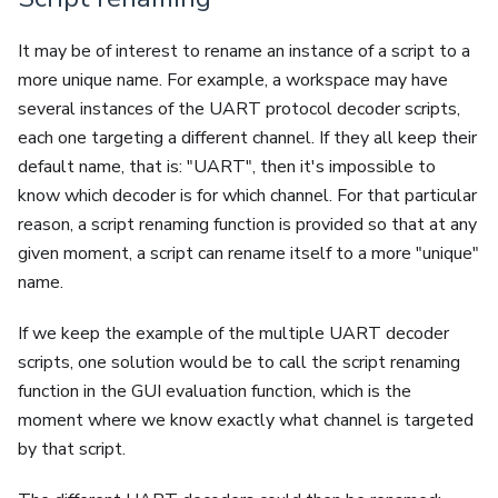
It may be of interest to rename an instance of a script to a
more unique name. For example, a workspace may have
several instances of the UART protocol decoder scripts,
each one targeting a different channel. If they all keep their
default name, that is: "UART", then it's impossible to
know which decoder is for which channel. For that particular
reason, a script renaming function is provided so that at any
given moment, a script can rename itself to a more "unique"
name.
If we keep the example of the multiple UART decoder
scripts, one solution would be to call the script renaming
function in the GUI evaluation function, which is the
moment where we know exactly what channel is targeted
by that script.