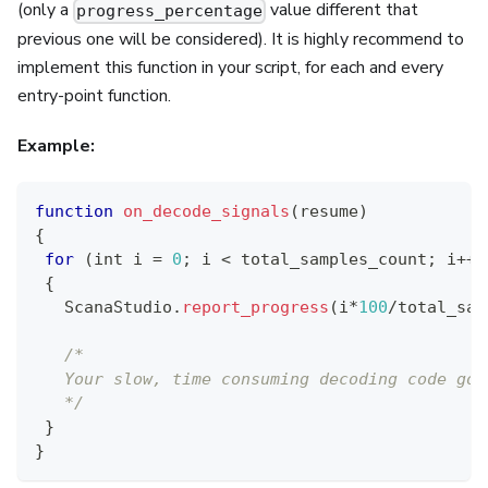
(only a
value different that
progress_percentage
previous one will be considered). It is highly recommend to
implement this function in your script, for each and every
entry-point function.
Example:
function
on_decode_signals
(
resume
)
{
for
(
int i 
=
0
;
 i 
<
 total_samples_count
;
 i
++
)
{
ScanaStudio
.
report_progress
(
i
*
100
/
total_sam
/*
   Your slow, time consuming decoding code goe
   */
}
}