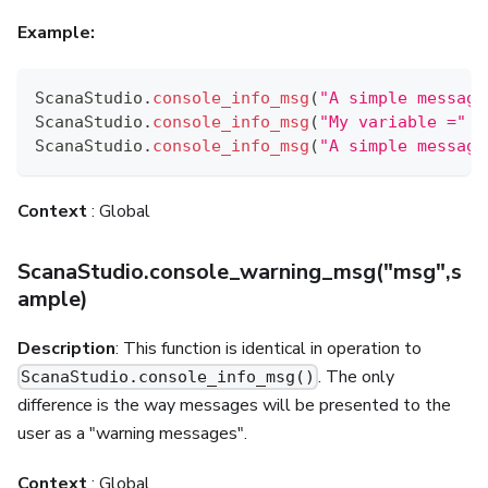
Example:
ScanaStudio
.
console_info_msg
(
"A simple message
ScanaStudio
.
console_info_msg
(
"My variable ="
+
ScanaStudio
.
console_info_msg
(
"A simple message
Context
: Global
ScanaStudio.console_warning_msg("msg",s
ample)
Description
: This function is identical in operation to
. The only
ScanaStudio.console_info_msg()
difference is the way messages will be presented to the
user as a "warning messages".
Context
: Global