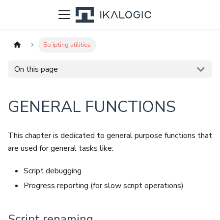
Scripting utilities
On this page
GENERAL FUNCTIONS
This chapter is dedicated to general purpose functions that
are used for general tasks like:
Script debugging
Progress reporting (for slow script operations)
Script renaming