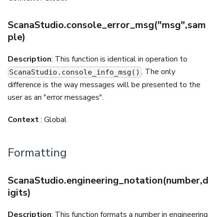
ScanaStudio.console_error_msg("msg",sam
ple)
Description
: This function is identical in operation to
. The only
ScanaStudio.console_info_msg()
difference is the way messages will be presented to the
user as an "error messages".
Context
: Global
Formatting
ScanaStudio.engineering_notation(number,d
igits)
Description
: This function formats a number in engineering