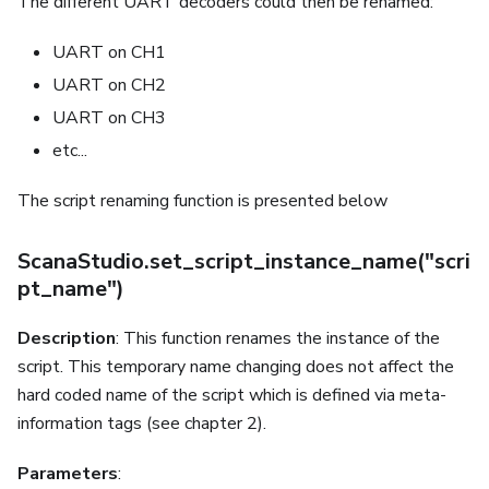
The different UART decoders could then be renamed:
UART on CH1
UART on CH2
UART on CH3
etc...
The script renaming function is presented below
ScanaStudio.set_script_instance_name("scri
pt_name")
Description
: This function renames the instance of the
script. This temporary name changing does not affect the
hard coded name of the script which is defined via meta-
information tags (see chapter 2).
Parameters
: