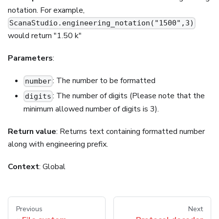
notation. For example,
ScanaStudio.engineering_notation("1500",3)
would return "1.50 k"
Parameters
:
: The number to be formatted
number
: The number of digits (Please note that the
digits
minimum allowed number of digits is 3).
Return value
: Returns text containing formatted number
along with engineering prefix.
Context
: Global
Previous
Next