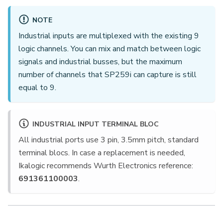
NOTE
Industrial inputs are multiplexed with the existing 9
logic channels. You can mix and match between logic
signals and industrial busses, but the maximum
number of channels that SP259i can capture is still
equal to 9.
INDUSTRIAL INPUT TERMINAL BLOC
All industrial ports use 3 pin, 3.5mm pitch, standard
terminal blocs. In case a replacement is needed,
Ikalogic recommends Wurth Electronics reference:
691361100003
.