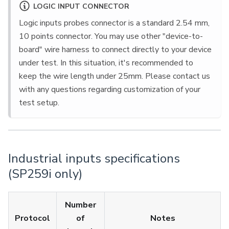
LOGIC INPUT CONNECTOR
Logic inputs probes connector is a standard 2.54 mm,
10 points connector. You may use other "device-to-
board" wire harness to connect directly to your device
under test. In this situation, it's recommended to
keep the wire length under 25mm. Please contact us
with any questions regarding customization of your
test setup.
Industrial inputs specifications
(SP259i only)
Number
Protocol
of
Notes