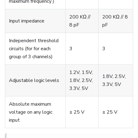
maximum frequency )
200 KΩ //
200 KΩ // 8
Input impedance
8 pF
pF
Independent threshold
circuits (for for each
3
3
group of 3 channels)
1.2V, 1.5V,
1.8V, 2.5V,
Adjustable logic levels
1.8V, 2.5V,
3.3V, 5V
3.3V, 5V
Absolute maximum
voltage on any logic
± 25 V
± 25 V
input