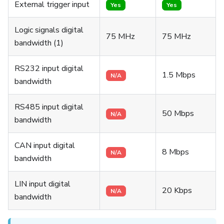
External trigger input
Yes
Yes
Logic signals digital
75 MHz
75 MHz
bandwidth (1)
RS232 input digital
1.5 Mbps
N/A
bandwidth
RS485 input digital
50 Mbps
N/A
bandwidth
CAN input digital
8 Mbps
N/A
bandwidth
LIN input digital
20 Kbps
N/A
bandwidth