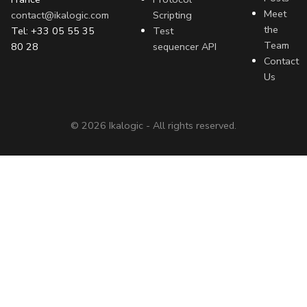
Meet
contact@ikalogic.com
Scripting
the
Tel: +33 05 55 35
Test
Team
80 28
sequencer API
Contact
Us
©
2026
Ikalogic - All rights reserved.