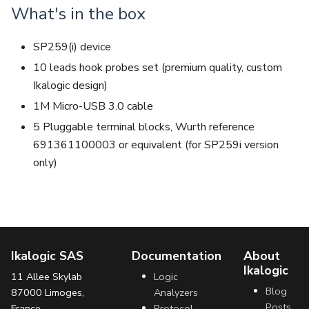
What's in the box
SP259(i) device
10 leads hook probes set (premium quality, custom
Ikalogic design)
1M Micro-USB 3.0 cable
5 Pluggable terminal blocks, Wurth reference
691361100003 or equivalent (for SP259i version
only)
Ikalogic SAS
Documentation
About
Ikalogic
11 Allee Skylab
Logic
Blog
87000 Limoges,
Analyzers
Posts
France
Protocol