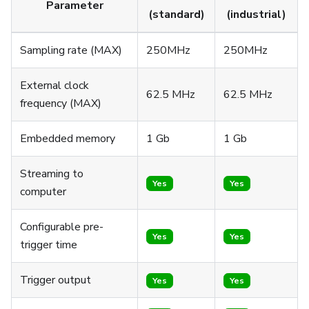
Parameter
(standard)
(industrial)
Sampling rate (MAX)
250MHz
250MHz
External clock
62.5 MHz
62.5 MHz
frequency (MAX)
Embedded memory
1 Gb
1 Gb
Streaming to
Yes
Yes
computer
Configurable pre-
Yes
Yes
trigger time
Trigger output
Yes
Yes