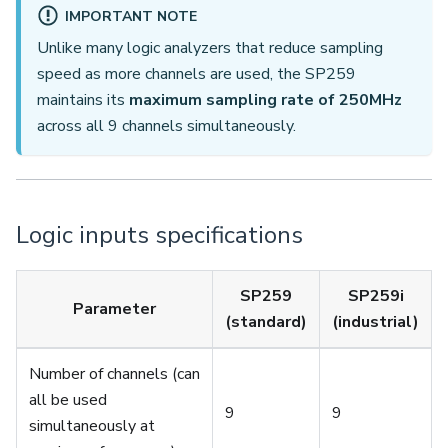
IMPORTANT NOTE
Unlike many logic analyzers that reduce sampling
speed as more channels are used, the SP259
maintains its
maximum sampling rate of 250MHz
across all 9 channels simultaneously.
Logic inputs specifications
SP259
SP259i
Parameter
(standard)
(industrial)
Number of channels (can
all be used
9
9
simultaneously at