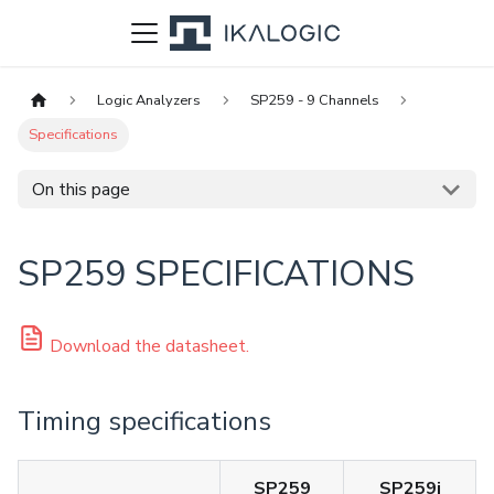
Logic Analyzers
SP259 - 9 Channels
Specifications
On this page
SP259 SPECIFICATIONS
Download the datasheet.
Timing specifications
SP259
SP259i