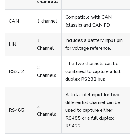
channels
Compatible with CAN
CAN
1 channel
(classic) and CAN FD
1
Includes a battery input pin
LIN
Channel
for voltage reference.
The two channels can be
2
RS232
combined to capture a full
Channels
duplex RS232 bus
A total of 4 input for two
differential channel can be
2
RS485
used to capture either
Channels
RS485 or a full duplex
RS422