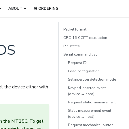
ABOUT
🛒 ORDERING
Packet format
CRC‑16‑CCITT calculation
DS
Pin states
Serial command list
Request ID
Load configuration
Set insertion detection mode
l the device either with
Keypad inserted event
(device → host)
Request static measurement
Static measurement event
(device → host)
ith the MT25C. To get
Request mechanical button
ion
, which allows you