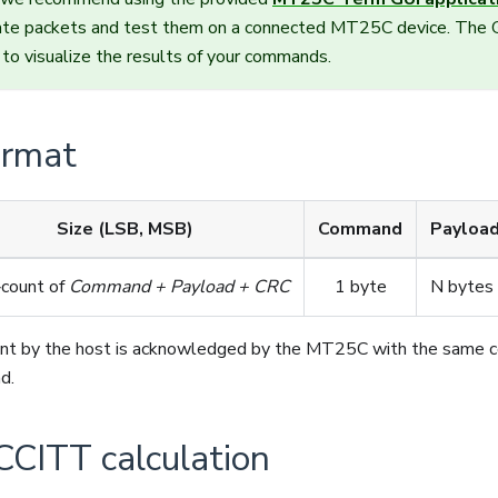
rate packets and test them on a connected MT25C device. The G
to visualize the results of your commands.
ormat
Size (LSB, MSB)
Command
Payloa
‑count of
Command + Payload + CRC
1 byte
N bytes
nt by the host is acknowledged by the MT25C with the same 
d.
CITT calculation