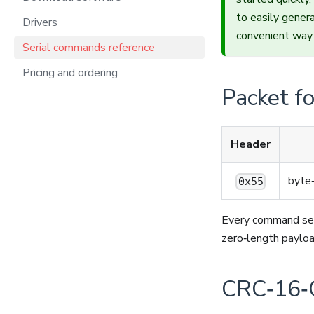
to easily gene
Drivers
convenient way 
Serial commands reference
Pricing and ordering
Packet f
Header
byte
0x55
Every command se
zero‑length payloa
CRC‑16‑C