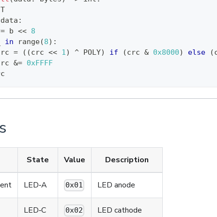
IT
 data
:
^
=
 b 
<<
8
_ 
in
range
(
8
)
:
crc 
=
(
(
crc 
<<
1
)
^
 POLY
)
if
(
crc 
&
0x8000
)
else
(
crc 
&
=
0xFFFF
rc
s
State
Value
Description
ment
LED‑A
LED anode
0x01
LED‑C
LED cathode
0x02