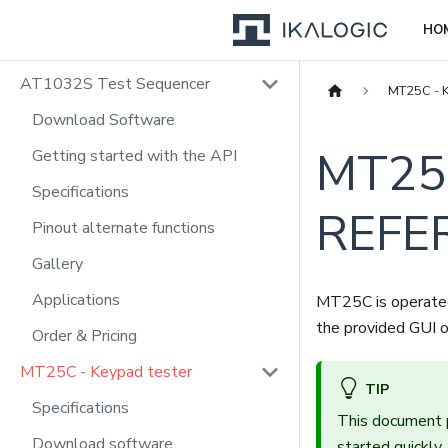
HO
AT1032S Test Sequencer
MT25C - K
Download Software
MT25
Getting started with the API
Specifications
REFE
Pinout alternate functions
Gallery
Applications
MT25C is operated 
the provided GUI o
Order & Pricing
MT25C - Keypad tester
TIP
Specifications
This document 
Download software
started quickl