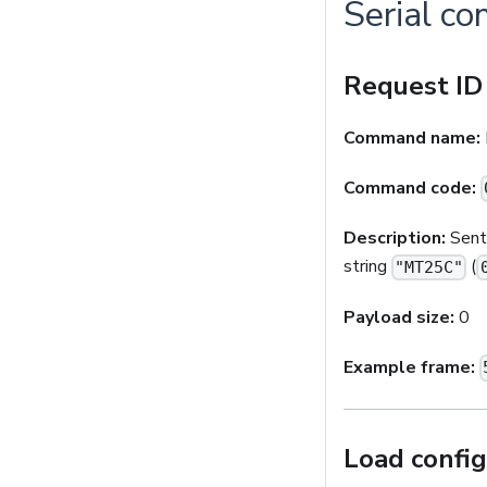
Serial c
Request ID
Command name:
Command code:
Description:
Sent 
string
(
"MT25C"
Payload size:
0
Example frame:
Load config