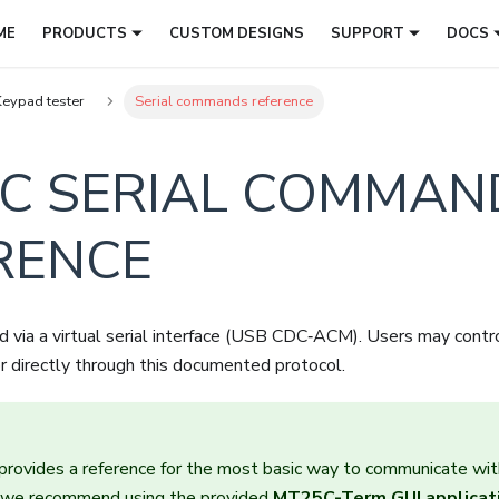
ME
PRODUCTS
CUSTOM DESIGNS
SUPPORT
DOCS
eypad tester
Serial commands reference
C SERIAL COMMAN
RENCE
via a virtual serial interface (USB CDC‑ACM). Users may contro
r directly through this documented protocol.
provides a reference for the most basic way to communicate w
y, we recommend using the provided
MT25C-Term GUI applicat