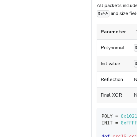
All packets includ
and size fie
0x55
Parameter
Polynomial
Init value
Reflection
N
Final XOR
N
POLY 
=
0x102
INIT 
=
0xFFF
def
crc16_cc