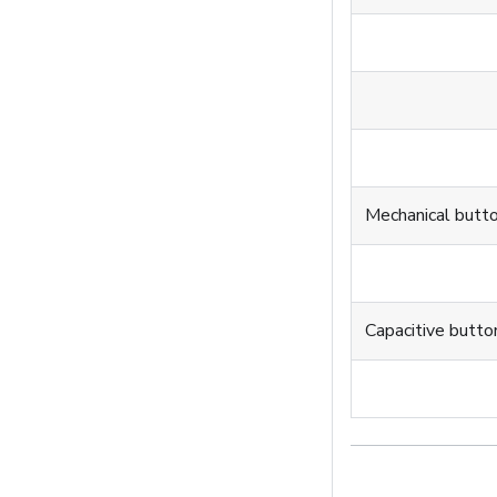
Mechanical butt
Capacitive butto