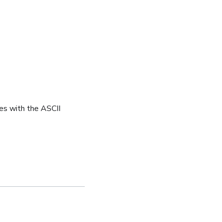
es with the ASCII