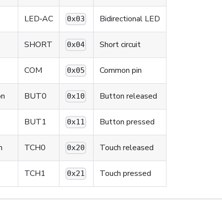
LED‑AC
Bidirectional LED
0x03
SHORT
Short circuit
0x04
COM
Common pin
0x05
on
BUT0
Button released
0x10
BUT1
Button pressed
0x11
n
TCH0
Touch released
0x20
TCH1
Touch pressed
0x21