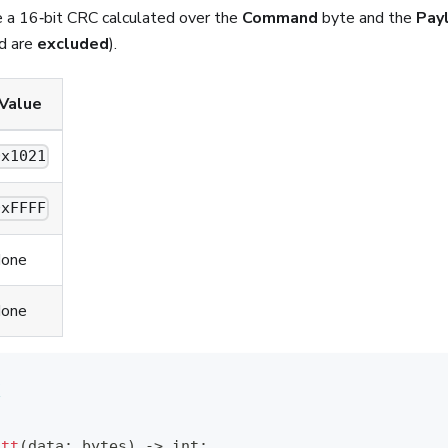
e a 16‑bit CRC calculated over the
Command
byte and the
Pay
ld are
excluded
).
Value
0x1021
0xFFFF
one
one
1
F
itt
(
data
:
bytes
)
-
>
int
: