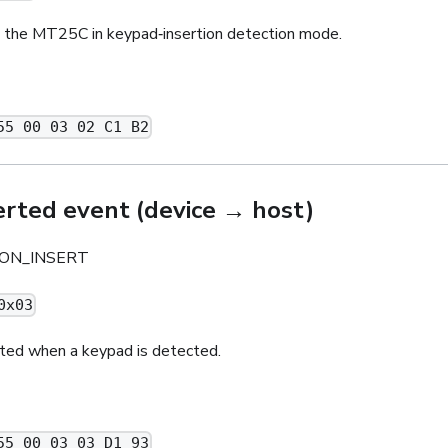
the MT25C in keypad‑insertion detection mode.
55 00 03 02 C1 B2
erted event (device → host)
ON_INSERT
0x03
ted when a keypad is detected.
55 00 03 03 D1 93