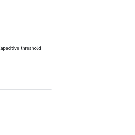
apacitive threshold