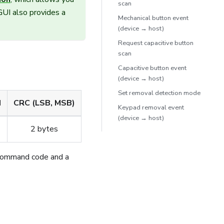
scan
UI also provides a
Mechanical button event
(device → host)
Request capacitive button
scan
Capacitive button event
(device → host)
Set removal detection mode
d
CRC (LSB, MSB)
Keypad removal event
(device → host)
2 bytes
command code and a