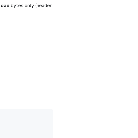
load
bytes only (header