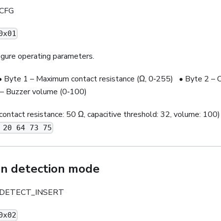
CFG
0x01
gure operating parameters.
Byte 1 – Maximum contact resistance (Ω, 0‑255) • Byte 2 – C
– Buzzer volume (0‑100)
contact resistance: 50 Ω, capacitive threshold: 32, volume: 100)
 20 64 73 75
on detection mode
DETECT_INSERT
0x02