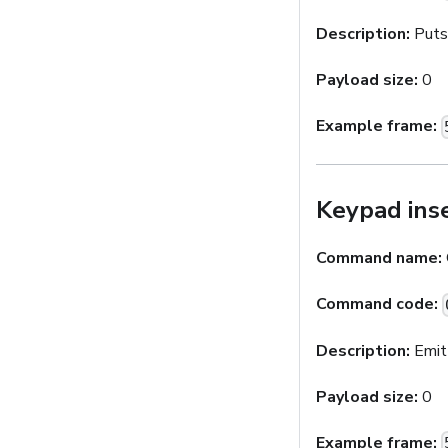
Description:
Puts 
Payload size:
0
Example frame:
Keypad ins
Command name:
Command code:
Description:
Emit
Payload size:
0
Example frame: