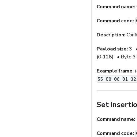
Command name:
Command code:
Description:
Confi
Payload size:
3 • 
(0‑128) • Byte 3 
Example frame:
(
55 00 06 01 32
Set inserti
Command name:
Command code: