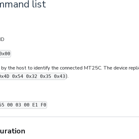
ommand list
ID
0x00
by the host to identify the connected MT25C. The device repli
).
0x4D 0x54 0x32 0x35 0x43
55 00 03 00 E1 F0
uration