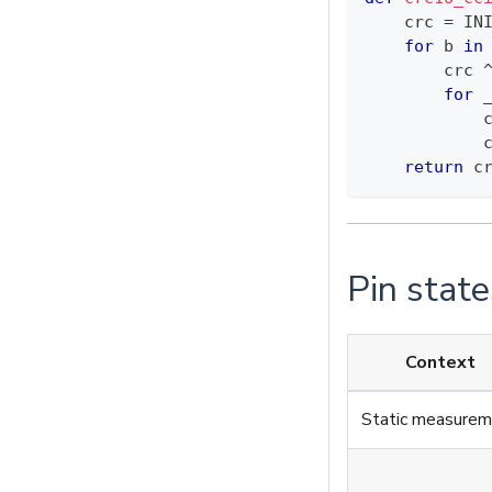
    crc 
=
 IN
for
 b 
in
        crc 
for
 
            
            
return
 c
Pin state
Context
Static measure