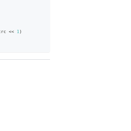
crc 
<<
1
)