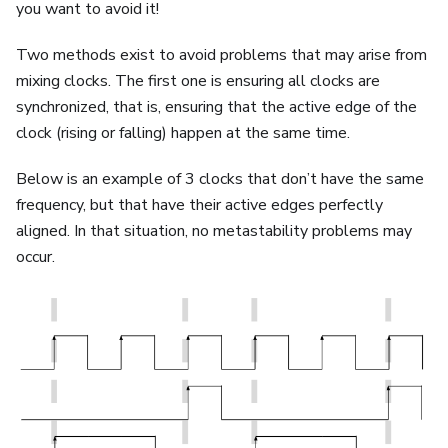
you want to avoid it!
Two methods exist to avoid problems that may arise from
mixing clocks. The first one is ensuring all clocks are
synchronized, that is, ensuring that the active edge of the
clock (rising or falling) happen at the same time.
Below is an example of 3 clocks that don’t have the same
frequency, but that have their active edges perfectly
aligned. In that situation, no metastability problems may
occur.