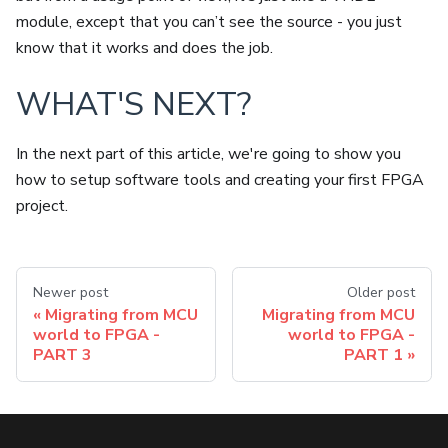
module, except that you can’t see the source - you just
know that it works and does the job.
WHAT'S NEXT?
In the next part of this article, we're going to show you
how to setup software tools and creating your first FPGA
project.
Newer post
Older post
Migrating from MCU
Migrating from MCU
world to FPGA -
world to FPGA -
PART 3
PART 1