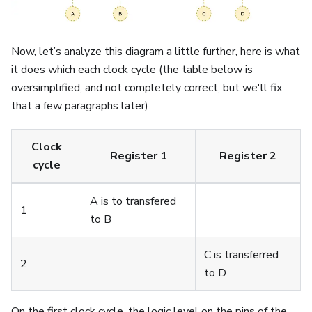
Now, let’s analyze this diagram a little further, here is what
it does which each clock cycle (the table below is
oversimplified, and not completely correct, but we'll fix
that a few paragraphs later)
Clock
Register 1
Register 2
cycle
A is to transfered
1
to B
C is transferred
2
to D
On the first clock cycle, the logic level on the pins of the