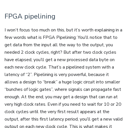
FPGA pipelining
I won’t focus too much on this, but it’s worth explaining in a
few words what is FPGA Pipelining: You’ll notice that to
get data from the input all the way to the output, you
needed 2 clock cycles, right? But after two clock cycles
have elapsed, you’ll get a new processed data byte on
each new clock cycle. That’s a pipelined system with a
latency of “2”. Pipelining is very powerful, because it
allows a design to “break” a huge logic circuit into smaller
“bunches of logic gates”, where signals can propagate fast
enough. At the end, you may get a design that can run at
very high clock rates. Even if you need to wait for 10 or 20
clock cycles until the very first result appears at the
output, after this first latency period, you’ll get a new valid
output on each new clock cycle. This is what makes it