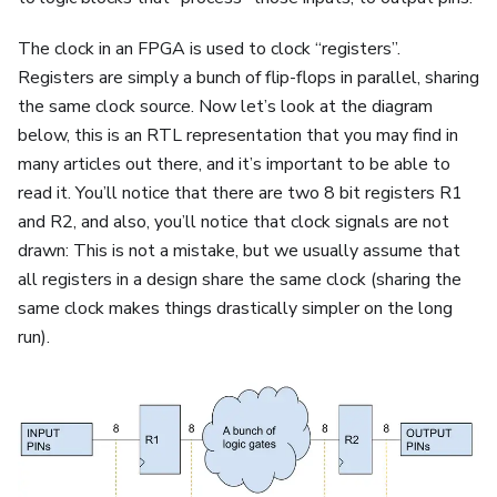
The clock in an FPGA is used to clock “registers”.
Registers are simply a bunch of flip-flops in parallel, sharing
the same clock source. Now let’s look at the diagram
below, this is an RTL representation that you may find in
many articles out there, and it’s important to be able to
read it. You’ll notice that there are two 8 bit registers R1
and R2, and also, you’ll notice that clock signals are not
drawn: This is not a mistake, but we usually assume that
all registers in a design share the same clock (sharing the
same clock makes things drastically simpler on the long
run).