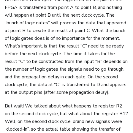
FPGA is transferred from point A to point B, and nothing
will happen at point B until the next clock cycle. The
“bunch of logic gates” will process the data that appeared
at point B to create the result at point C. What the bunch
of logic gates does is of no importance for the moment.
What’s important, is that the result “C” need to be ready
before the next clock cycle. The time it takes for the
result “C” to be constructed from the input “B” depends on
the number of logic gates the signals need to go through,
and the propagation delay in each gate. On the second
clock cycle, the data at “C” is transferred to D and appears
at the output pins (after some propagation delay).
But wait! We talked about what happens to register R2
on the second clock cycle, but what about the register R1?
Well, on the second clock cycle, brand new signals were
“clocked-in”, so the actual table showing the transfer of