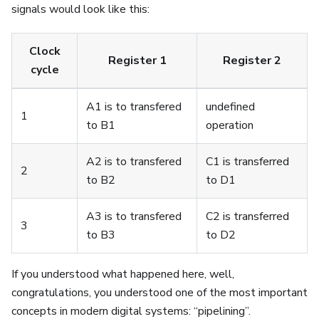
signals would look like this:
Clock
Register 1
Register 2
cycle
A1 is to transfered
undefined
1
to B1
operation
A2 is to transfered
C1 is transferred
2
to B2
to D1
A3 is to transfered
C2 is transferred
3
to B3
to D2
If you understood what happened here, well,
congratulations, you understood one of the most important
concepts in modern digital systems: “pipelining”.