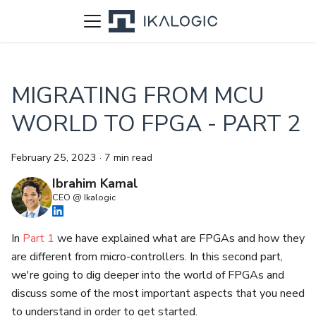
MIGRATING FROM MCU
WORLD TO FPGA - PART 2
February 25, 2023
·
7 min read
Ibrahim Kamal
CEO @ Ikalogic
In
Part 1
we have explained what are FPGAs and how they
are different from micro-controllers. In this second part,
we're going to dig deeper into the world of FPGAs and
discuss some of the most important aspects that you need
to understand in order to get started.