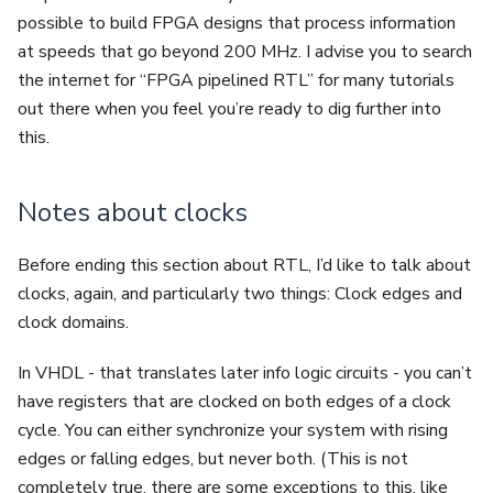
possible to build FPGA designs that process information
at speeds that go beyond 200 MHz. I advise you to search
the internet for “FPGA pipelined RTL” for many tutorials
out there when you feel you’re ready to dig further into
this.
Notes about clocks
Before ending this section about RTL, I’d like to talk about
clocks, again, and particularly two things: Clock edges and
clock domains.
In VHDL - that translates later info logic circuits - you can’t
have registers that are clocked on both edges of a clock
cycle. You can either synchronize your system with rising
edges or falling edges, but never both. (This is not
completely true, there are some exceptions to this, like