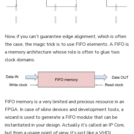
Now, if you can’t guarantee edge alignment, which is often
the case, the magic trick is to use FIFO elements. A FIFO is
a memory architecture whose role is often to glue two
clock domains.
FIFO memory is a very limited and precious resource in an
FPGA. In case of xilinx devices and development tools, a
wizard is used to generate a FIFO module that can be
instantiated in your design. Actually it’s called an IP Core,
but from a usage point of view, it’s just like a VHDL