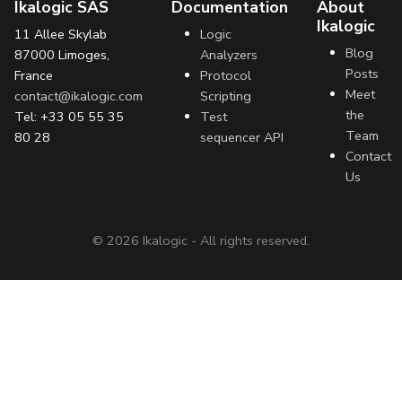
Ikalogic SAS
Documentation
About
Ikalogic
11 Allee Skylab
Logic
Blog
87000 Limoges,
Analyzers
Posts
France
Protocol
Meet
contact@ikalogic.com
Scripting
the
Tel: +33 05 55 35
Test
Team
80 28
sequencer API
Contact
Us
©
2026
Ikalogic - All rights reserved.