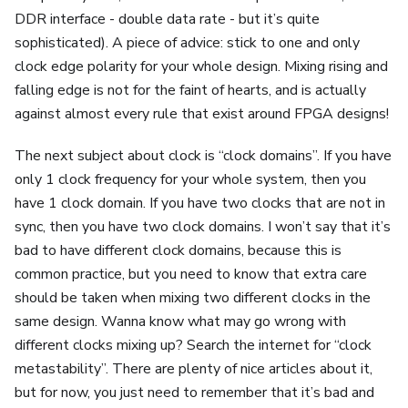
DDR interface - double data rate - but it’s quite
sophisticated). A piece of advice: stick to one and only
clock edge polarity for your whole design. Mixing rising and
falling edge is not for the faint of hearts, and is actually
against almost every rule that exist around FPGA designs!
The next subject about clock is “clock domains”. If you have
only 1 clock frequency for your whole system, then you
have 1 clock domain. If you have two clocks that are not in
sync, then you have two clock domains. I won’t say that it’s
bad to have different clock domains, because this is
common practice, but you need to know that extra care
should be taken when mixing two different clocks in the
same design. Wanna know what may go wrong with
different clocks mixing up? Search the internet for “clock
metastability”. There are plenty of nice articles about it,
but for now, you just need to remember that it’s bad and