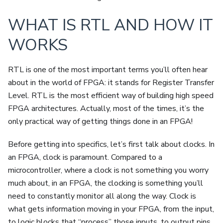
WHAT IS RTL AND HOW IT
WORKS
RTL is one of the most important terms you’ll often hear
about in the world of FPGA: it stands for Register Transfer
Level. RTL is the most efficient way of building high speed
FPGA architectures. Actually, most of the times, it’s the
only practical way of getting things done in an FPGA!
Before getting into specifics, let’s first talk about clocks. In
an FPGA, clock is paramount. Compared to a
microcontroller, where a clock is not something you worry
much about, in an FPGA, the clocking is something you’ll
need to constantly monitor all along the way. Clock is
what gets information moving in your FPGA, from the input,
to logic blocks that “process” those inputs, to output pins.